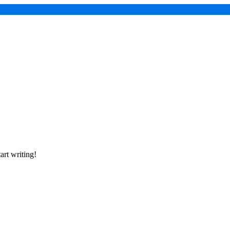
art writing!