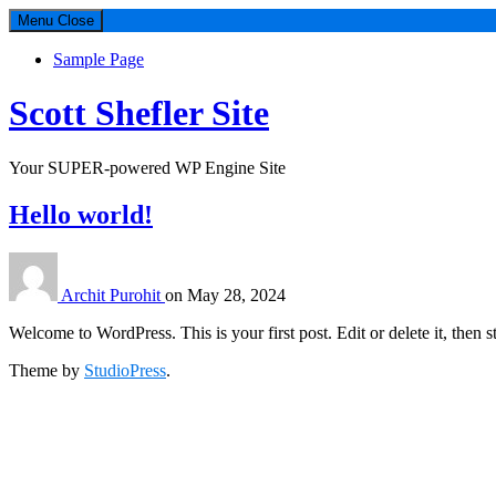
Menu
Close
Sample Page
Scott Shefler Site
Your SUPER-powered WP Engine Site
Hello world!
Archit Purohit
on
May 28, 2024
Welcome to WordPress. This is your first post. Edit or delete it, then st
Theme by
StudioPress
.